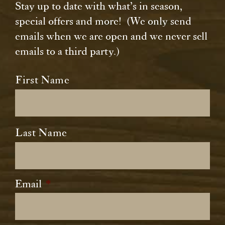
Stay up to date with what’s in season,
special offers and more! (We only send
emails when we are open and we never sell
emails to a third party.)
Name
*
First Name
Last Name
Email
*