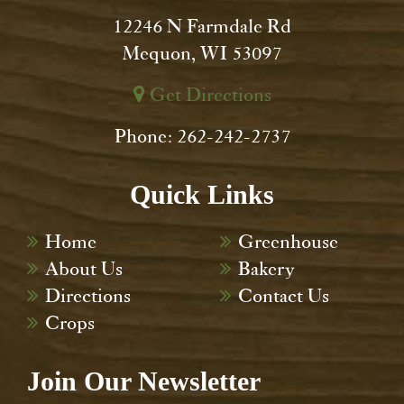
12246 N Farmdale Rd
Mequon, WI 53097
Get Directions
Phone: 262-242-2737
Quick Links
Home
Greenhouse
About Us
Bakery
Directions
Contact Us
Crops
Join Our Newsletter