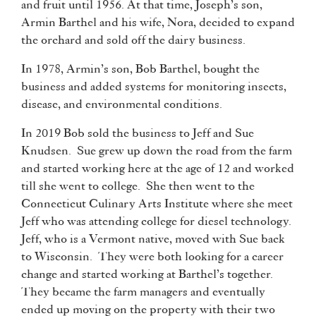
and fruit until 1956. At that time, Joseph’s son,
Armin Barthel and his wife, Nora, decided to expand
the orchard and sold off the dairy business.
In 1978, Armin’s son, Bob Barthel, bought the
business and added systems for monitoring insects,
disease, and environmental conditions.
In 2019 Bob sold the business to Jeff and Sue
Knudsen. Sue grew up down the road from the farm
and started working here at the age of 12 and worked
till she went to college. She then went to the
Connecticut Culinary Arts Institute where she meet
Jeff who was attending college for diesel technology.
Jeff, who is a Vermont native, moved with Sue back
to Wisconsin. They were both looking for a career
change and started working at Barthel’s together.
They became the farm managers and eventually
ended up moving on the property with their two