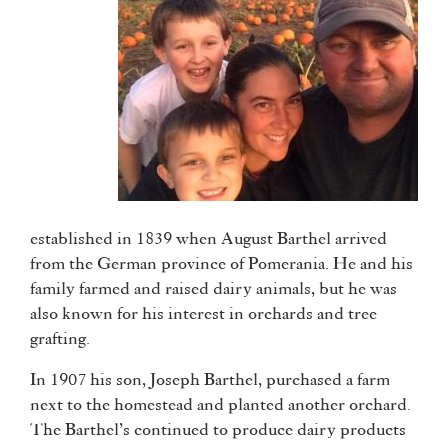
established in 1839 when August Barthel arrived
from the German province of Pomerania. He and his
family farmed and raised dairy animals, but he was
also known for his interest in orchards and tree
grafting.
In 1907 his son, Joseph Barthel, purchased a farm
next to the homestead and planted another orchard.
The Barthel’s continued to produce dairy products