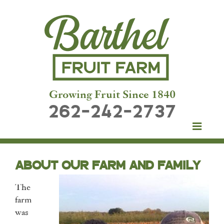
Growing Fruit Since 1840
262-242-2737
ABOUT OUR FARM AND FAMILY
The
farm
was