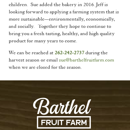
children. Sue added the bakery in 2016. Jeff is
looking forward to applying a farming system that is
more sustainable—environmentally, economically,
and socially. Together they hope to continue to
bring you a fresh tasting, healthy, and high quality
product for many years to come.
We can be reached at
262-242-2737
during the
harvest season or email
sue@barthelfruitfarm.com
when we are closed for the season.