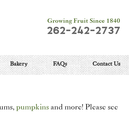
Growing Fruit Since 1840
262-242-2737
Bakery
FAQs
Contact Us
lums,
pumpkins
and more! Please see