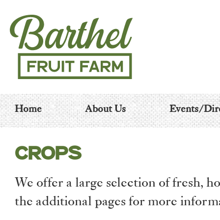
Home
About Us
Events/Dir
CROPS
We offer a large selection of fresh,
the additional pages for more inform