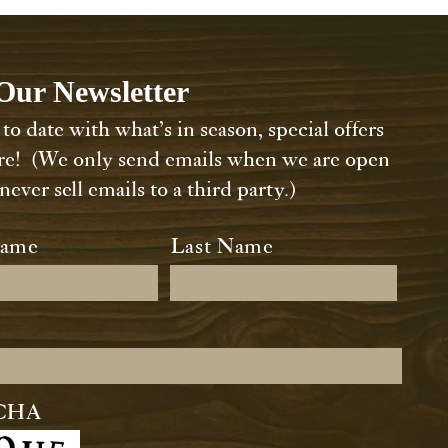
Our Newsletter
to date with what’s in season, special offers
e! (We only send emails when we are open
ever sell emails to a third party.)
*
Name
Last Name
*
CHA