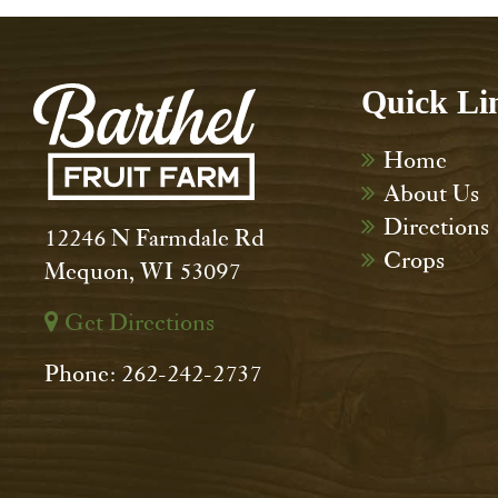
Quick Li
Home
About Us
Directions
12246 N Farmdale Rd
Crops
Mequon, WI 53097
Get Directions
Phone: 262-242-2737