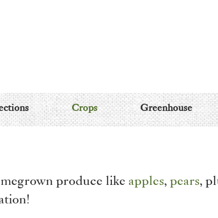
ections
Crops
Greenhouse
 homegrown produce like
apples
,
pears
, p
ation!