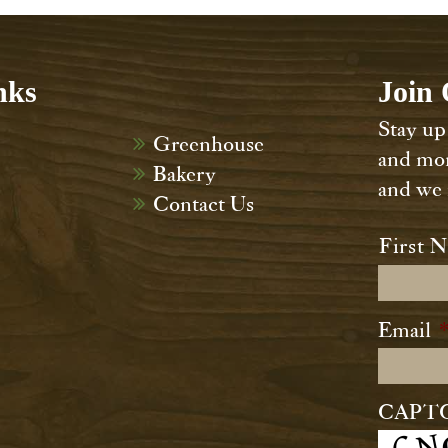
nks
Join 
Stay up 
Greenhouse
and mor
Bakery
and we n
Contact Us
Name
First 
Email
CAPT