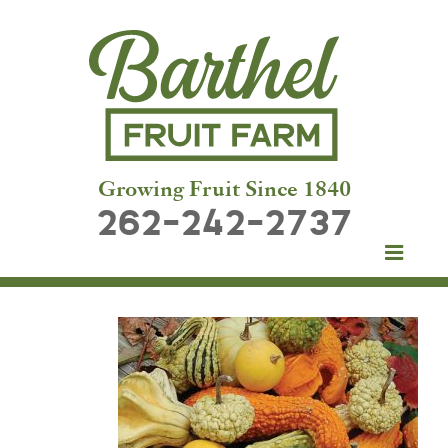
Growing Fruit Since 1840
262-242-2737