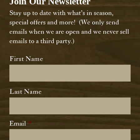
Join Our Newsletter
Stay up to date with what’s in season,
special offers and more! (We only send
emails when we are open and we never sell
emails to a third party.)
Name
*
First Name
Last Name
Email
*