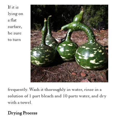
If it is
lying on
a flat
surface,
be sure
to turn
frequently. Wash it thoroughly in water, rinse in a
solution of 1 part bleach and 10 parts water, and dry
with a towel.
Drying Process