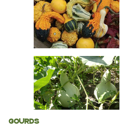
GOURDS