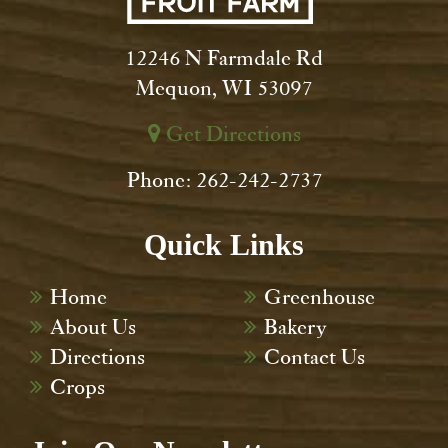
12246 N Farmdale Rd
Mequon, WI 53097
Get Directions
Phone: 262-242-2737
Quick Links
Home
Greenhouse
About Us
Bakery
Directions
Contact Us
Crops