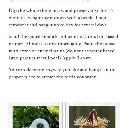
Dip the whole thing in a wood preservative for 15
minutes, weighting it down with a brick. Then
remove it and hang it up to dry for several days.
Sand the gourd smooth and paint with and oil-based
primer. Allow it to dry thoroughly. Paint the house
with exterior enamel paint (do not use water based
latex paint as it will peel) Apply 2 coats.
You can decorate anyway you like and hang it in the
proper place to attract the birds you want.