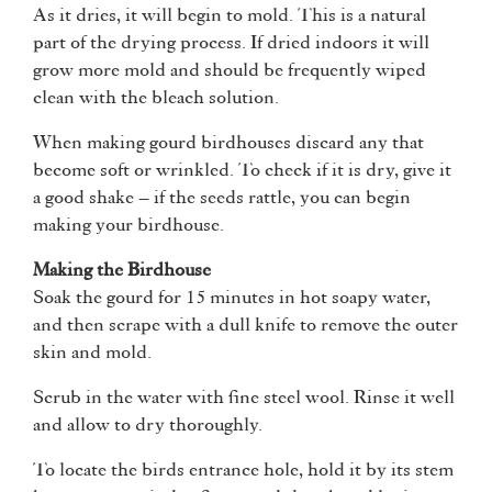
As it dries, it will begin to mold. This is a natural
part of the drying process. If dried indoors it will
grow more mold and should be frequently wiped
clean with the bleach solution.
When making gourd birdhouses discard any that
become soft or wrinkled. To check if it is dry, give it
a good shake – if the seeds rattle, you can begin
making your birdhouse.
Making the Birdhouse
Soak the gourd for 15 minutes in hot soapy water,
and then scrape with a dull knife to remove the outer
skin and mold.
Scrub in the water with fine steel wool. Rinse it well
and allow to dry thoroughly.
To locate the birds entrance hole, hold it by its stem