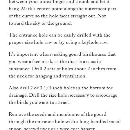
between your index finger and thumb and let it
hang. Mark a center point along the outermost part
of the curve so the hole faces straight out. Not
toward the sky or the ground.
The entrance hole can be easily drilled with the
proper-size hole saw or by using a keyhole saw.
It’s important when making gourd birdhouses that
you wear a face mask, as the dust is a caustic
substance. Drill 2 sets of holes about 2 inches from
the neck for hanging and ventilation.
Also drill 2 or 3 1/4 inch holes in the bottom for
drainage. Drill the size hole necessary to encourage
the birds you want to attract.
Remove the seeds and membrane of the gourd
through the entrance hole with a long-handled metal
spoon, screwdriver or a wire coat hanger.