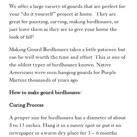
We offer a large variety of gourds that are perfect for
your “do it yourself” project at home. They are
great for painting, carving, making birdhouses, or
just leave them as they are to give your home the
look of fall!
Making Gourd Birdhouses takes a little patience but
can be well worth the time and effort. This is one of
the oldest types of birdhouses known. Native
Americans were seen hanging gourds for Purple
Martins thousands of years ago.
How to make gourd birdhouses:
Curing Process
A proper size for birdhouses has a diameter of about
8 to 13 inches. Hang it in a sunny spot or put it on
newspaper in a warm dry place for 3 – 6 months.